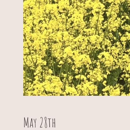
May 28th