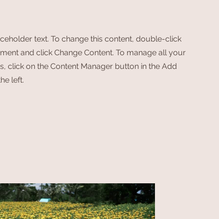
aceholder text. To change this content, double-click
ement and click Change Content. To manage all your
ns, click on the Content Manager button in the Add
he left.