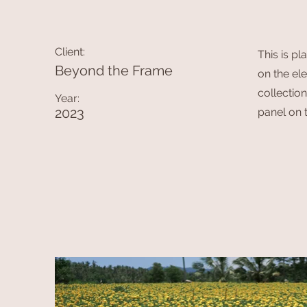
Client:
This is pl
Beyond the Frame
on the el
collectio
Year:
2023
panel on t