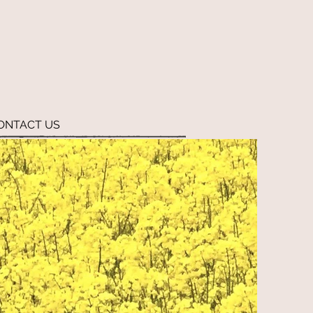
ONTACT US