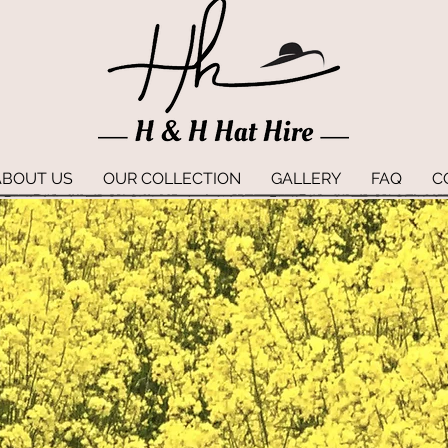
ABOUT US
OUR COLLECTION
GALLERY
FAQ
C