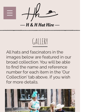
GALLERY
All hats and fascinators in the
images below are featured in our
broad collection. You will be able
to find the name and reference
number for each item in the 'Our
Collection' tab above, if you wish
for more details.